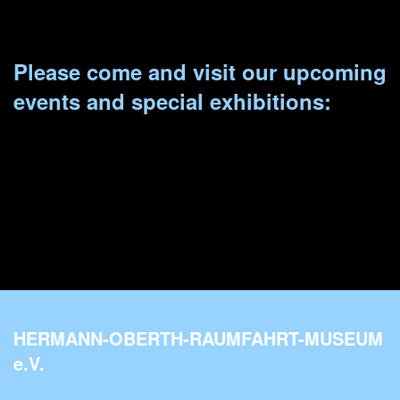
Please come and visit our upcoming
events and special exhibitions:
HERMANN-OBERTH-RAUMFAHRT-MUSEUM
e.V.