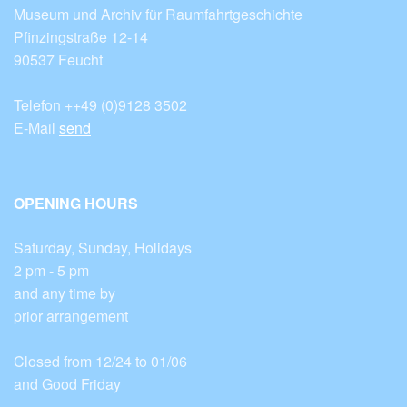
Museum und Archiv für Raumfahrtgeschichte
Pfinzingstraße 12-14
90537 Feucht
Telefon ++49 (0)9128 3502
E-Mail
send
OPENING HOURS
Saturday, Sunday, Holidays
2 pm - 5 pm
and any time by
prior arrangement
Closed from 12/24 to 01/06
and Good Friday