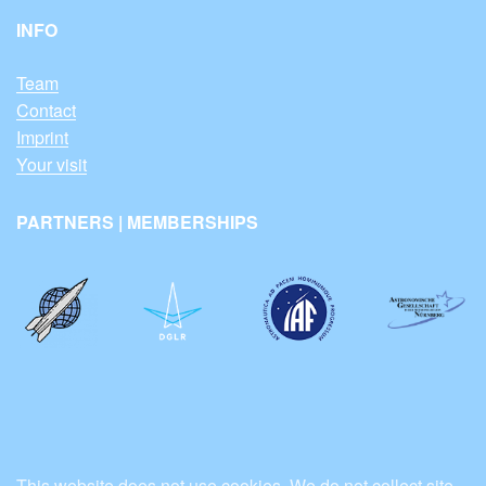
INFO
Team
Contact
Imprint
Your visit
PARTNERS | MEMBERSHIPS
This website does not use cookies. We do not collect site