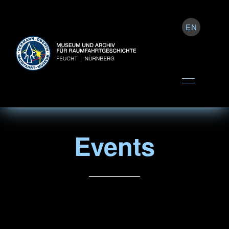
EN
Events